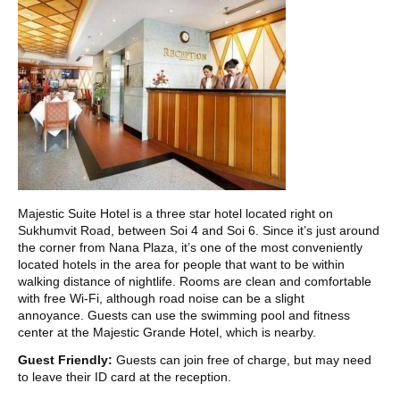
Majestic Suite Hotel is a three star hotel located right on
Sukhumvit Road, between Soi 4 and Soi 6. Since it’s just around
the corner from Nana Plaza, it’s one of the most conveniently
located hotels in the area for people that want to be within
walking distance of nightlife. Rooms are clean and comfortable
with free Wi-Fi, although road noise can be a slight
annoyance. Guests can use the swimming pool and fitness
center at the Majestic Grande Hotel, which is nearby.
Guest Friendly:
Guests can join free of charge, but may need
to leave their ID card at the reception.