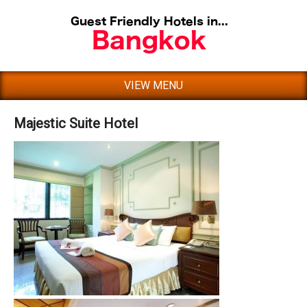
VIEW MENU
Majestic Suite Hotel